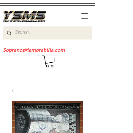
Be sure to check out our sister site
SopranosMemorabilia.com