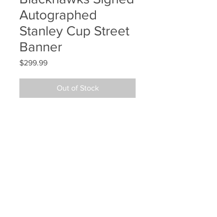
Autographed
Stanley Cup Street
Banner
Price
$299.99
Out of Stock
Andrew Shaw Chicago 
Blackhawks Signed Autographed 
Stanley Cup Street Banner
Your Sports Memorabilia Store
PO BOX 35184
Siesta Key, FL 34242