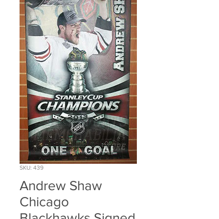
SKU: 439
Andrew Shaw
Chicago
Blackhawks Signed