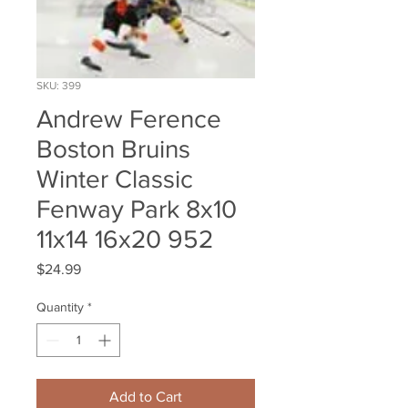
SKU: 399
Andrew Ference
Boston Bruins
Winter Classic
Fenway Park 8x10
11x14 16x20 952
Price
$24.99
Quantity
*
Add to Cart