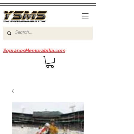
Be sure to check out our sister site
SopranosMemorabilia.com