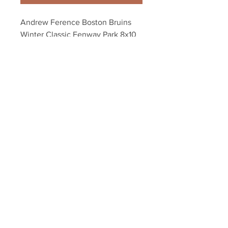
Andrew Ference Boston Bruins 
Winter Classic Fenway Park 8x10 
11x14 16x20 952
Your Sports Memorabilia Store
PO BOX 35184
Siesta Key, FL 34242
Info@yoursportsmemorabiliast
ore.com