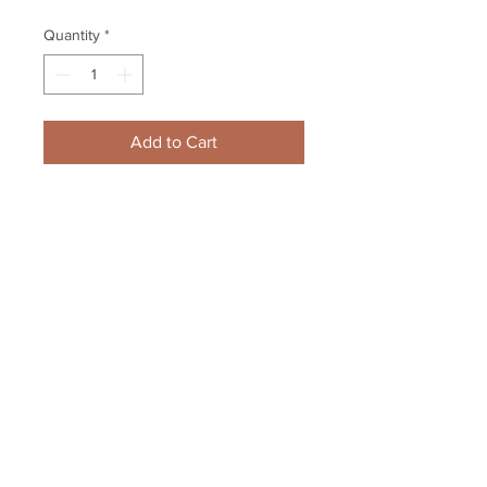
Quantity
*
Add to Cart
Andrew Brunette Atlanta Trashers 
2002 Signature Series Autograph 
Hand Signed
Your Sports Memorabilia Store
PO BOX 35184
Siesta Key, FL 34242
Info@yoursportsmemorabiliast