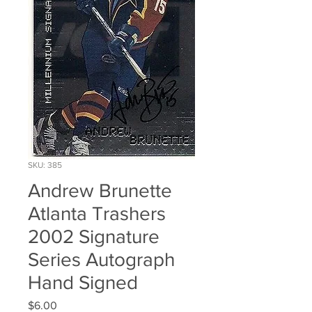
SKU: 385
Andrew Brunette
Atlanta Trashers
2002 Signature
Series Autograph
Hand Signed
Price
$6.00