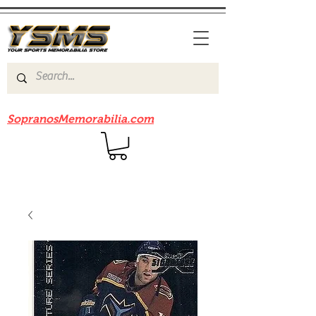
Be sure to check out our sister site
SopranosMemorabilia.com