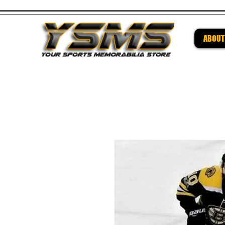
ABOUT
Be su