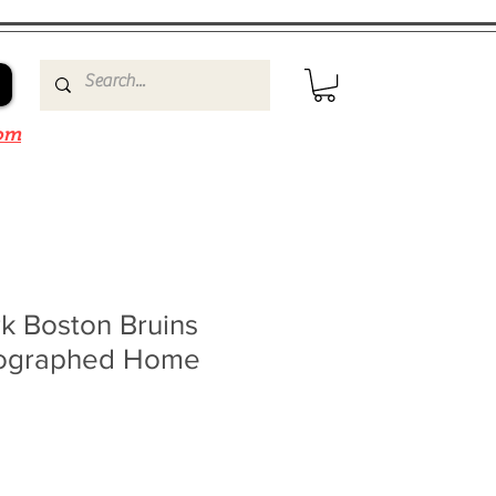
om
k Boston Bruins
tographed Home