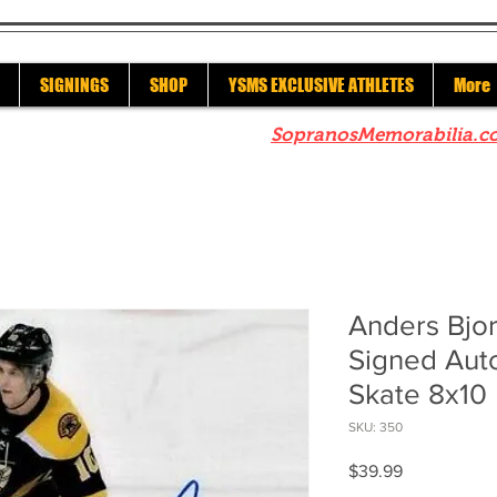
SIGNINGS
SHOP
YSMS EXCLUSIVE ATHLETES
More
re to check out our sister site
SopranosMemorabilia.c
Anders Bjor
Signed Au
Skate 8x10
SKU: 350
Price
$39.99