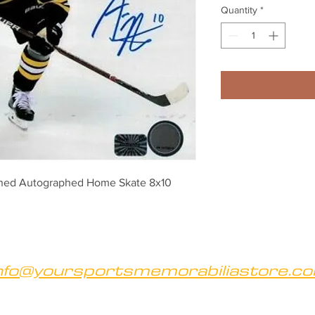
Quantity
*
igned Autographed Home Skate 8x10
nfo@yoursportsmemorabiliastore.c