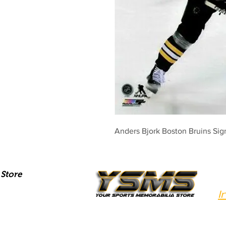
Anders Bjork Boston Bruins S
Store
I