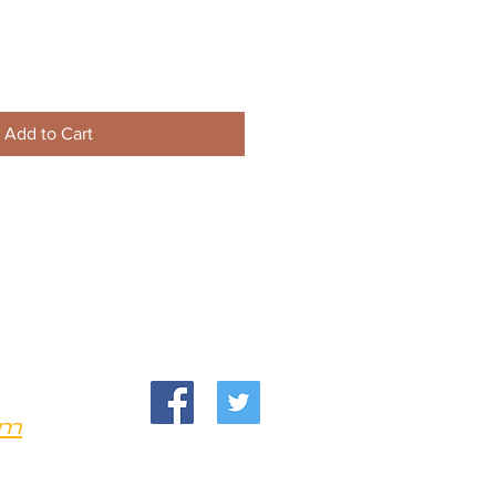
Add to Cart
om