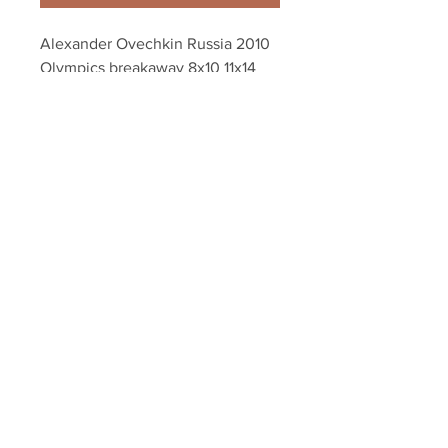
Alexander Ovechkin Russia 2010 
Olympics breakaway 8x10 11x14 
16x20 photo 1146
Your Sports Memorabilia Store
PO BOX 35184
Siesta Key, FL 34242
Info@yoursportsmemorabiliast
ore.com