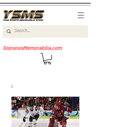
Be sure to check out our sister site
SopranosMemorabilia.com