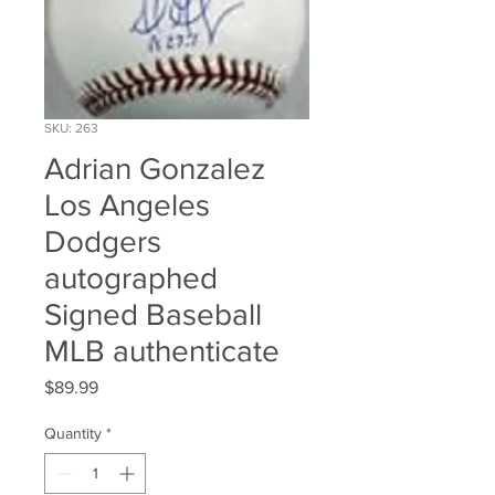
SKU: 263
Adrian Gonzalez
Los Angeles
Dodgers
autographed
Signed Baseball
MLB authenticate
Price
$89.99
Quantity
*