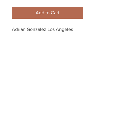
Add to Cart
Adrian Gonzalez Los Angeles 
Dodgers autographed Signed 
Baseball MLB authenticate
Your Sports Memorabilia Store
PO BOX 35184
Siesta Key, FL 34242
Info@yoursportsmemorabiliast
ore.com