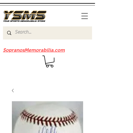
Be sure to check out our sister site
SopranosMemorabilia.com