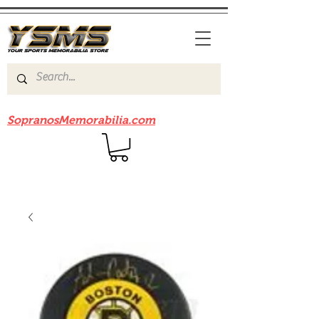
Be sure to check out our sister site
SopranosMemorabilia.com