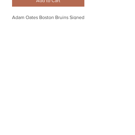
Add to Cart
Adam Oates Boston Bruins Signed 
B-Logo Puck - Gold
Your Sports Memorabilia Store
PO BOX 35184
Siesta Key, FL 34242
Info@yoursportsmemorabiliast
ore.com