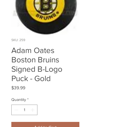
SKU: 259
Adam Oates
Boston Bruins
Signed B-Logo
Puck - Gold
Price
$39.99
Quantity
*