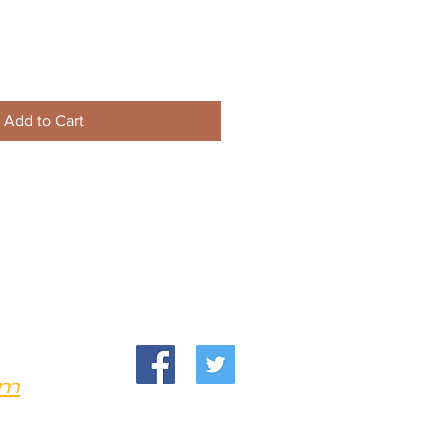
Add to Cart
om