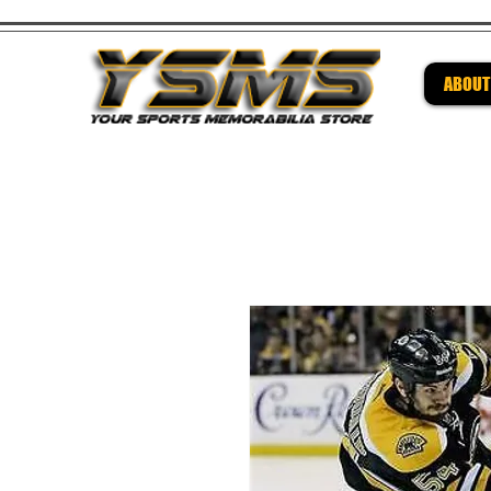
ABOUT
Be su