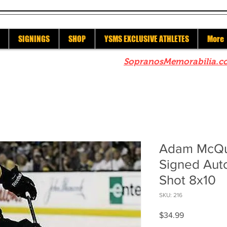
SIGNINGS
SHOP
YSMS EXCLUSIVE ATHLETES
More
re to check out our sister site
SopranosMemorabilia.c
Adam McQua
Signed Aut
Shot 8x10
SKU: 216
Price
$34.99