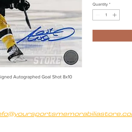
Quantity
*
igned Autographed Goal Shot 8x10
nfo@yoursportsmemorabiliastore.c