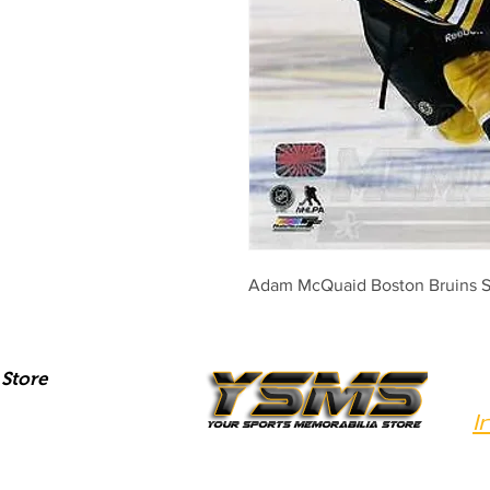
Adam McQuaid Boston Bruins S
Store
I