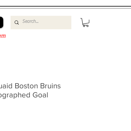
om
id Boston Bruins
ographed Goal