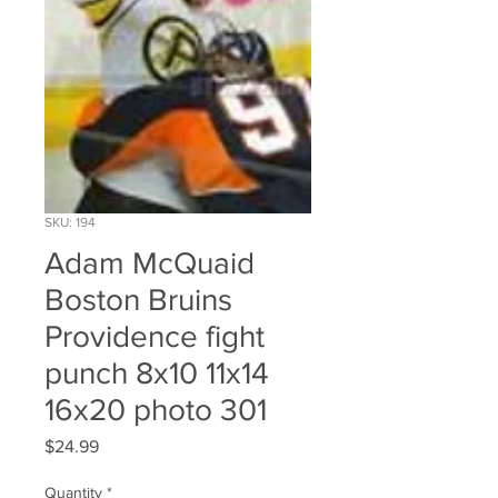
SKU: 194
Adam McQuaid
Boston Bruins
Providence fight
punch 8x10 11x14
16x20 photo 301
Price
$24.99
Quantity
*