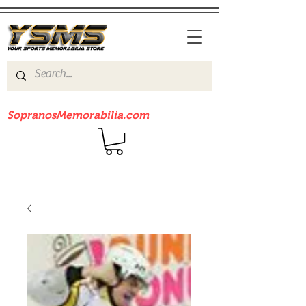
Be sure to check out our sister site
SopranosMemorabilia.com