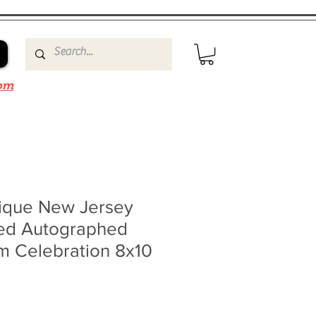
om
ique New Jersey
ned Autographed
m Celebration 8x10