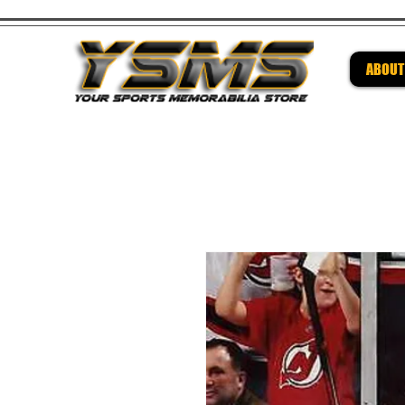
ABOUT
Be su