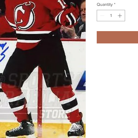
Quantity
*