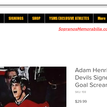
SIGNINGS
SHOP
YSMS EXCLUSIVE ATHLETES
More
re to check out our sister site
SopranosMemorabilia.c
Adam Henr
Devils Sig
Goal Screa
SKU: 159
Price
$29.99