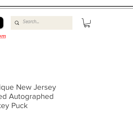
om
ique New Jersey
ned Autographed
key Puck