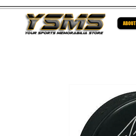
ABOUT
Be su