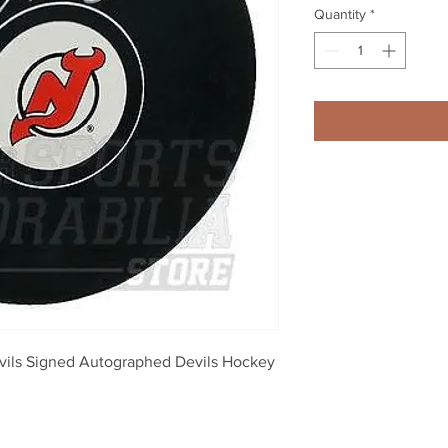
Quantity
*
ils Signed Autographed Devils Hockey 