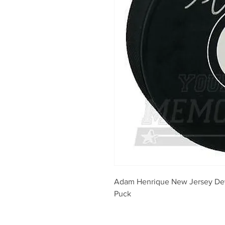
Adam Henrique New Jersey Dev
Puck