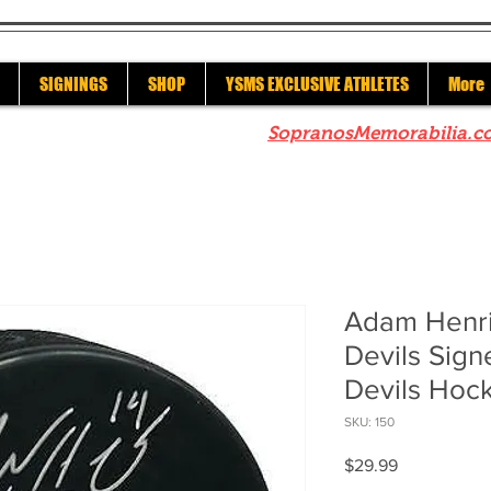
SIGNINGS
SHOP
YSMS EXCLUSIVE ATHLETES
More
re to check out our sister site
SopranosMemorabilia.c
Adam Henr
Devils Sig
Devils Hoc
SKU: 150
Price
$29.99