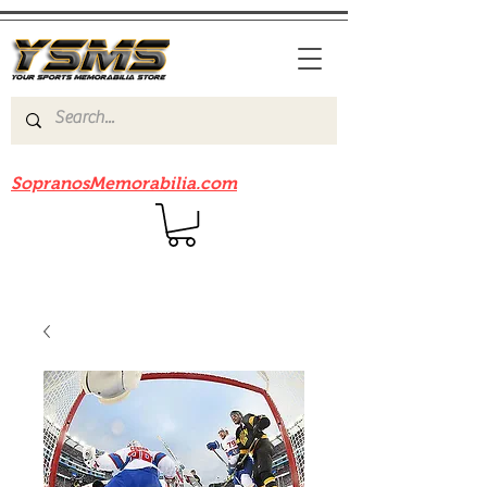
Be sure to check out our sister site
SopranosMemorabilia.com