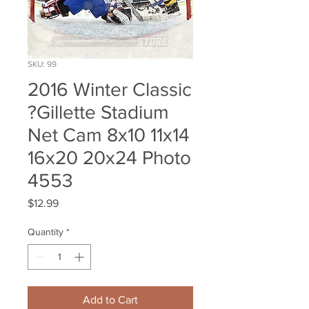
SKU: 99
2016 Winter Classic
?Gillette Stadium
Net Cam 8x10 11x14
16x20 20x24 Photo
4553
Price
$12.99
Quantity
*
Add to Cart