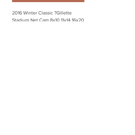
2016 Winter Classic ?Gillette 
Stadium Net Cam 8x10 11x14 16x20 
20x24 Photo 4553
Your Sports Memorabilia Store
PO BOX 35184
Siesta Key, FL 34242
Info@yoursportsmemorabiliast
ore.com