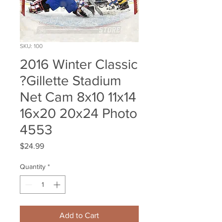
SKU: 100
2016 Winter Classic
?Gillette Stadium
Net Cam 8x10 11x14
16x20 20x24 Photo
4553
Price
$24.99
Quantity
*
Add to Cart