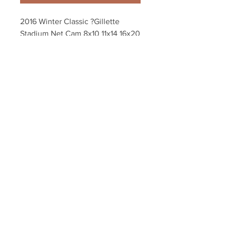
2016 Winter Classic ?Gillette 
Stadium Net Cam 8x10 11x14 16x20 
20x24 Photo 4553
Your Sports Memorabilia Store
PO BOX 35184
Siesta Key, FL 34242
Info@yoursportsmemorabiliast
ore.com