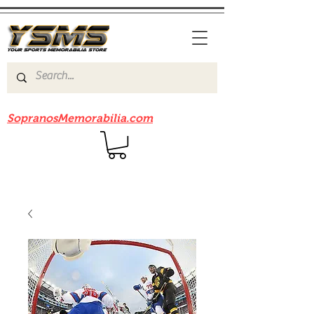
Be sure to check out our sister site
SopranosMemorabilia.com