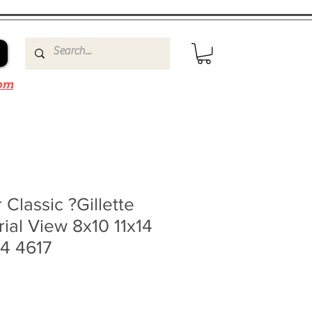
om
 Classic ?Gillette
ial View 8x10 11x14
4 4617