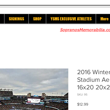
SIGNINGS
SHOP
YSMS EXCLUSIVE ATHLETES
More
re to check out our sister site
SopranosMemorabilia.c
2016 Winter
Stadium Aer
16x20 20x2
SKU: 95
Price
$12.99