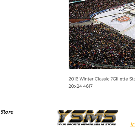
2016 Winter Classic ?Gillette St
20x24 4617
Store
I