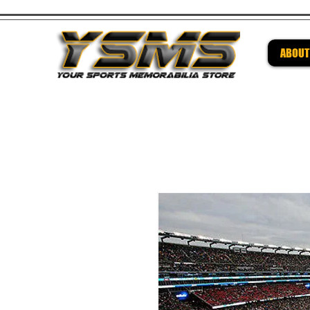
ABOUT
Be su