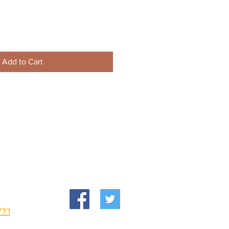
Add to Cart
om