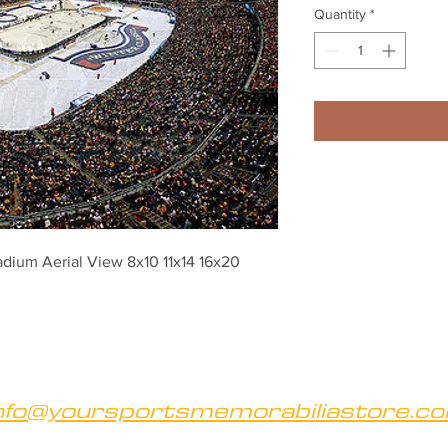
Quantity
*
adium Aerial View 8x10 11x14 16x20 
nfo@yoursportsmemorabiliastore.c